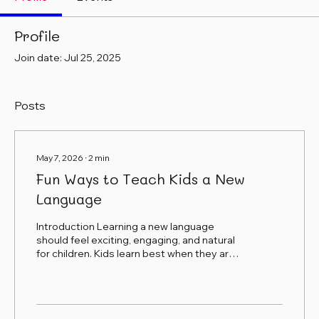
Profile
Join date: Jul 25, 2025
Posts
May 7, 2026
∙
2
min
Fun Ways to Teach Kids a New
Language
Introduction Learning a new language
should feel exciting, engaging, and natural
for children. Kids learn best when they are
having fun, moving their bodies, using their
imagination, and connecting language to
real-life experiences. At Adventures in
Spanish, we believe language learning goes