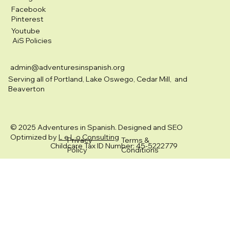
Facebook
Pinterest
Youtube
AiS Policies
admin@adventuresinspanish.org
Serving all of Portland, Lake Oswego, Cedar Mill, and
Beaverton
© 2025 Adventures in Spanish. Designed and SEO
Optimized by
L e L o Consulting
Privacy
Terms &
Childcare Tax ID Number: 45-5222779
Policy
Conditions