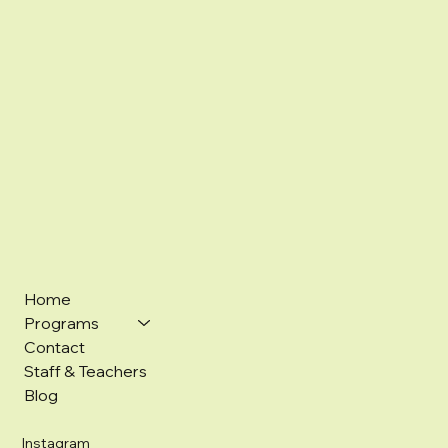
Home
Programs
Contact
Staff & Teachers
Blog
Instagram