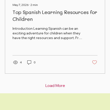
May 7, 2026
∙
2
min
Top Spanish Learning Resources for
Children
Introduction Learning Spanish can be an
exciting adventure for children when they
have the right resources and support. From
music and books to games and immersive
activities, there are many creative ways to
help children build confidence and enjoy
language learning. At Adventures in
Spanish, we believe children learn best
4
0
through play, connection, and real-life
experiences. Bilingual Books Bilingual
books are one of the best tools for
introducing children to Spanish vocabulary
and sentence...
Load More