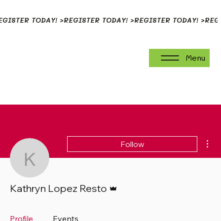
EGISTER TODAY! >
Menu
Mor
Follow
Kathryn Lopez Resto
Admin
Kathryn Lopez Resto
Profile
Events