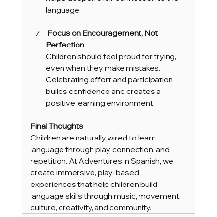
language.
 Focus on Encouragement, Not 
Perfection
Children should feel proud for trying, 
even when they make mistakes. 
Celebrating effort and participation 
builds confidence and creates a 
positive learning environment.
Final Thoughts
Children are naturally wired to learn 
language through play, connection, and 
repetition. At Adventures in Spanish, we 
create immersive, play-based 
experiences that help children build 
language skills through music, movement, 
culture, creativity, and community.