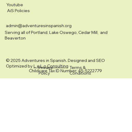
Youtube
AiS Policies
admin@adventuresinspanish.org
Serving all of Portland, Lake Oswego, Cedar Mill, and
Beaverton
© 2025 Adventures in Spanish. Designed and SEO
Optimized by
L e L o Consulting
Privacy
Terms &
Childcare Tax ID Number: 45-5222779
Policy
Conditions