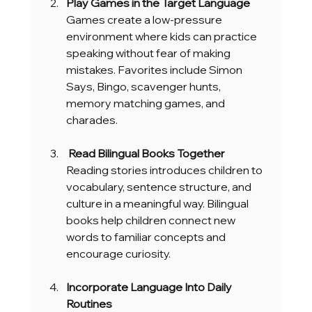
Play Games in the Target Language
Games create a low-pressure 
environment where kids can practice 
speaking without fear of making 
mistakes. Favorites include Simon 
Says, Bingo, scavenger hunts, 
memory matching games, and 
charades.
 Read Bilingual Books Together
Reading stories introduces children to 
vocabulary, sentence structure, and 
culture in a meaningful way. Bilingual 
books help children connect new 
words to familiar concepts and 
encourage curiosity.
Incorporate Language Into Daily 
Routines