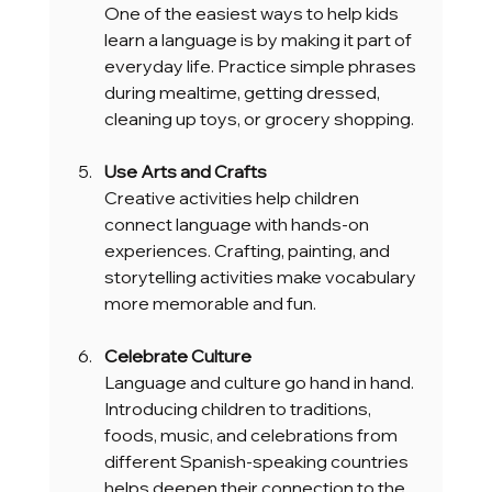
One of the easiest ways to help kids 
learn a language is by making it part of 
everyday life. Practice simple phrases 
during mealtime, getting dressed, 
cleaning up toys, or grocery shopping.
Use Arts and Crafts
Creative activities help children 
connect language with hands-on 
experiences. Crafting, painting, and 
storytelling activities make vocabulary 
more memorable and fun.
Celebrate Culture
Language and culture go hand in hand. 
Introducing children to traditions, 
foods, music, and celebrations from 
different Spanish-speaking countries 
helps deepen their connection to the 