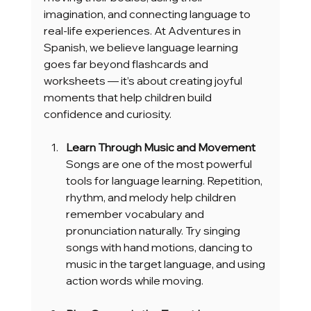
imagination, and connecting language to 
real-life experiences. At Adventures in 
Spanish, we believe language learning 
goes far beyond flashcards and 
worksheets — it’s about creating joyful 
moments that help children build 
confidence and curiosity.
Learn Through Music and Movement
Songs are one of the most powerful 
tools for language learning. Repetition, 
rhythm, and melody help children 
remember vocabulary and 
pronunciation naturally. Try singing 
songs with hand motions, dancing to 
music in the target language, and using 
action words while moving.