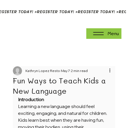
EGISTER TODAY! >
Menu
Kathryn Lopez Resto
May 7
2 min read
Fun Ways to Teach Kids a
New Language
Introduction
Learning a new language should feel 
exciting, engaging, and natural for children. 
Kids learn best when they are having fun, 
moving their bodies, using their 