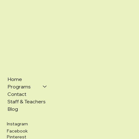
Home
Programs
Contact
Staff & Teachers
Blog
Instagram
Facebook
Pinterest