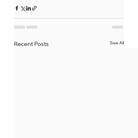
See All
Recent Posts