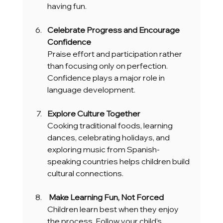
having fun.
Celebrate Progress and Encourage 
Confidence
Praise effort and participation rather 
than focusing only on perfection. 
Confidence plays a major role in 
language development.
Explore Culture Together
Cooking traditional foods, learning 
dances, celebrating holidays, and 
exploring music from Spanish-
speaking countries helps children build 
cultural connections.
 Make Learning Fun, Not Forced
Children learn best when they enjoy 
the process. Follow your child’s 