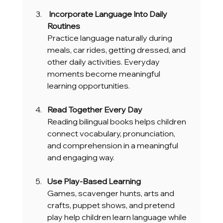
 Incorporate Language Into Daily 
Routines
Practice language naturally during 
meals, car rides, getting dressed, and 
other daily activities. Everyday 
moments become meaningful 
learning opportunities.
Read Together Every Day
Reading bilingual books helps children 
connect vocabulary, pronunciation, 
and comprehension in a meaningful 
and engaging way.
Use Play-Based Learning
Games, scavenger hunts, arts and 
crafts, puppet shows, and pretend 
play help children learn language while 