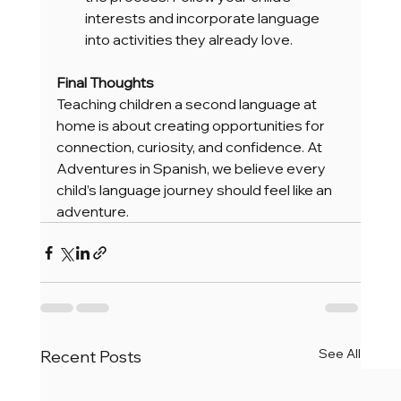
interests and incorporate language 
into activities they already love.
Final Thoughts
Teaching children a second language at 
home is about creating opportunities for 
connection, curiosity, and confidence. At 
Adventures in Spanish, we believe every 
child’s language journey should feel like an 
adventure.
See All
Recent Posts