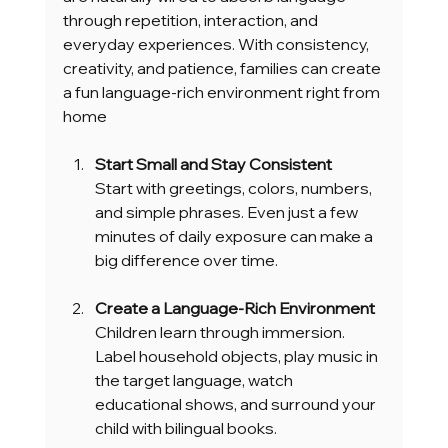
through repetition, interaction, and 
everyday experiences. With consistency, 
creativity, and patience, families can create 
a fun language-rich environment right from 
home
Start Small and Stay Consistent
Start with greetings, colors, numbers, 
and simple phrases. Even just a few 
minutes of daily exposure can make a 
big difference over time.
Create a Language-Rich Environment
Children learn through immersion. 
Label household objects, play music in 
the target language, watch 
educational shows, and surround your 
child with bilingual books.