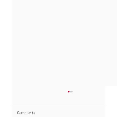
Top Spanish Learning Resources for
Children
Introduction Learning Spanish can be an
Comments