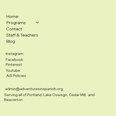
Home
Programs
Contact
Staff & Teachers
Blog
Instagram
Facebook
Pinterest
Youtube
AiS Policies
admin@adventuresinspanish.org
Serving all of Portland, Lake Oswego, Cedar Mill, and
Beaverton