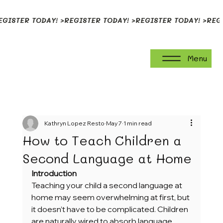
EGISTER TODAY! >
Menu
Kathryn Lopez Resto
May 7
1 min read
How to Teach Children a
Second Language at Home
Introduction
Teaching your child a second language at 
home may seem overwhelming at first, but 
it doesn’t have to be complicated. Children 
are naturally wired to absorb language 