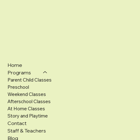
Home
Programs
Parent Child Classes
Preschool
Weekend Classes
Afterschool Classes
At Home Classes
Story and Playtime
Contact
Staff & Teachers
Blog