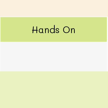
Hands On