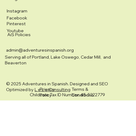
Instagram
Facebook
Pinterest
Youtube
AiS Policies
admin@adventuresinspanish.org
Serving all of Portland, Lake Oswego, Cedar Mill, and
Beaverton
© 2025 Adventures in Spanish. Designed and SEO
Privacy
Terms &
Optimized by
L e L o Consulting
Childcare Tax ID Number: 45-5222779
Policy
Conditions