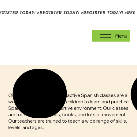
EGISTER TODAY! >
Menu
Preschool Classes
Our small, play-based, interactive Spanish classes are a
wonderful opportunity for children to learn and practice
Spanish in a warm, supportive environment. Our classes
are full of songs, games, books, and lots of movement!
Our teachers are trained to teach a wide range of skills,
levels, and ages.