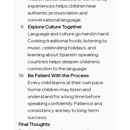
experiences helps children hear 
authentic pronunciation and 
conversational language.
Explore Culture Together
Language and culture go hand in hand. 
Cooking traditional foods, listening to 
music, celebrating holidays, and 
learning about Spanish-speaking 
countries helps deepen children's 
connection to the language.
Be Patient With the Process
Every child learns at their own pace. 
Some children may listen and 
understand for a long time before 
speaking confidently. Patience and 
consistency are key to long-term 
success.
Final Thoughts