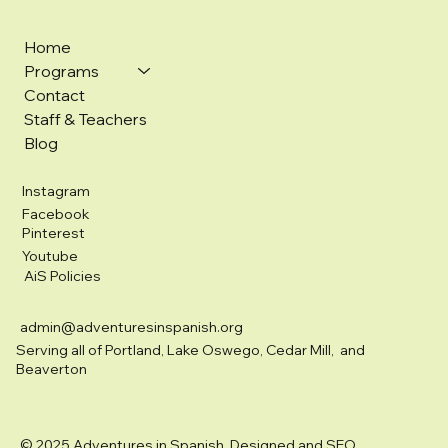
Home
Programs
Contact
Staff & Teachers
Blog
Instagram
Facebook
Pinterest
Youtube
AiS Policies
admin@adventuresinspanish.org
Serving all of Portland, Lake Oswego, Cedar Mill, and
Beaverton
© 2025 Adventures in Spanish. Designed and SEO