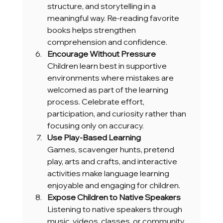
structure, and storytelling in a 
meaningful way. Re-reading favorite 
books helps strengthen 
comprehension and confidence.
Encourage Without Pressure
Children learn best in supportive 
environments where mistakes are 
welcomed as part of the learning 
process. Celebrate effort, 
participation, and curiosity rather than 
focusing only on accuracy.
Use Play-Based Learning
Games, scavenger hunts, pretend 
play, arts and crafts, and interactive 
activities make language learning 
enjoyable and engaging for children.
Expose Children to Native Speakers
Listening to native speakers through 
music, videos, classes, or community 