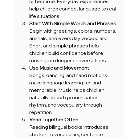
or bedtime. Everyday experiences 
help children connect language to real-
life situations.
Start With Simple Words and Phrases
Begin with greetings, colors, numbers, 
animals, and everyday vocabulary. 
Short and simple phrases help 
children build confidence before 
moving into longer conversations.
Use Music and Movement
Songs, dancing, and hand motions 
make language learning fun and 
memorable. Music helps children 
naturally absorb pronunciation, 
rhythm, and vocabulary through 
repetition.
Read Together Often
Reading bilingual books introduces 
children to vocabulary, sentence 