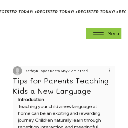
EGISTER TODAY! >
Menu
Kathryn Lopez Resto
May 7
2 min read
Tips for Parents Teaching
Kids a New Language
Introduction
Teaching your child a new language at 
home can be an exciting and rewarding 
journey. Children naturally learn through 
repetition, interaction, and meaningful 