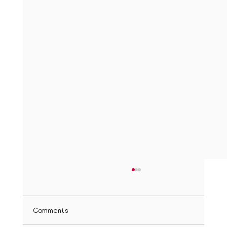
How to Teach Children a Second
Language at Home
Introduction Teaching your child a second
Comments
language at home may seem overwhelming