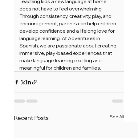
Teaching kids a new language at home 
does not have to feel overwhelming. 
Through consistency, creativity, play, and 
encouragement, parents can help children 
develop confidence and a lifelong love for 
language learning. At Adventures in 
Spanish, we are passionate about creating 
immersive, play-based experiences that 
make language learning exciting and 
meaningful for children and families.
See All
Recent Posts