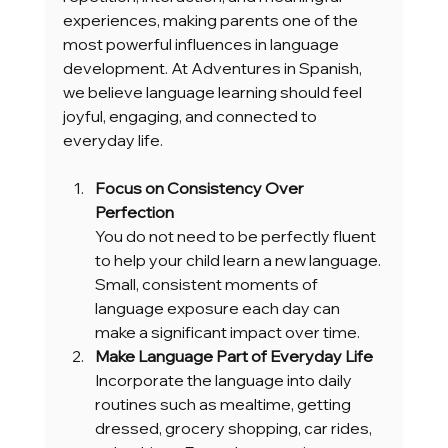
experiences, making parents one of the 
most powerful influences in language 
development. At Adventures in Spanish, 
we believe language learning should feel 
joyful, engaging, and connected to 
everyday life.
Focus on Consistency Over 
Perfection
You do not need to be perfectly fluent 
to help your child learn a new language. 
Small, consistent moments of 
language exposure each day can 
make a significant impact over time.
Make Language Part of Everyday Life
Incorporate the language into daily 
routines such as mealtime, getting 
dressed, grocery shopping, car rides, 