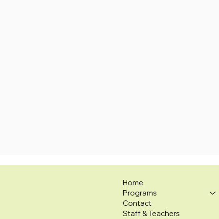
Home
Programs
Contact
Staff & Teachers