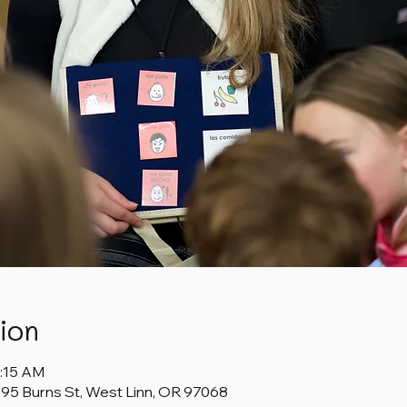
ion
1:15 AM
1595 Burns St, West Linn, OR 97068