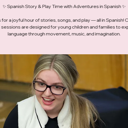
✨ Spanish Story & Play Time with Adventures in Spanish ✨
 for a joyful hour of stories, songs, and play — all in Spanish! 
ed sessions are designed for young children and families to ex
language through movement, music, and imagination.