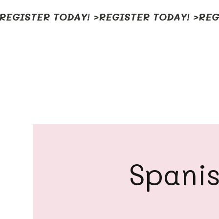
REGISTER TODAY! >
Spanis