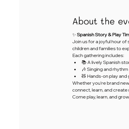
About the ev
✨ 
Spanish Story & Play Ti
Join us for a joyful hour of
children and families to e
Each gathering includes:
📚 A lively Spanish sto
🎶 Singing and rhythm 
🧸 Hands-on play and 
Whether you’re brand new 
connect, learn, and creat
Come play, learn, and grow