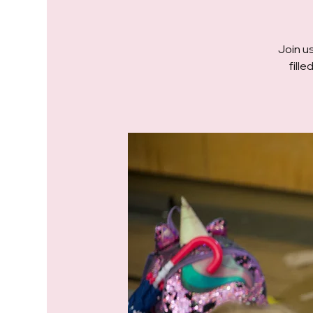
Join us
fill