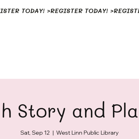
h Story and Pl
Sat, Sep 12
  |  
West Linn Public Library