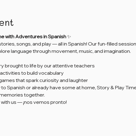
ent
me with Adventures in Spanish
 ✨
 stories, songs, and play — all in Spanish! Our fun-filled sess
xplore language through movement, music, and imagination.
ry brought to life by our attentive teachers
activities to build vocabulary
games that spark curiosity and laughter
to Spanish or already have some at home, Story & Play Time 
e memories together.
 with us — ¡nos vemos pronto!