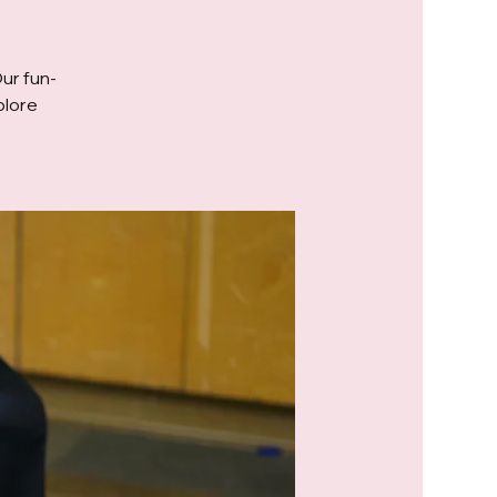
Our fun-
plore