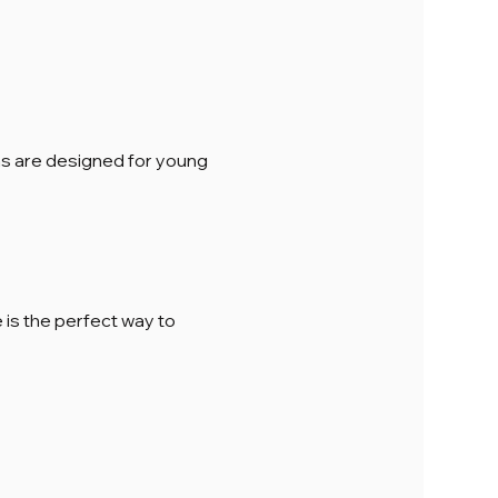
ions are designed for young 
is the perfect way to 