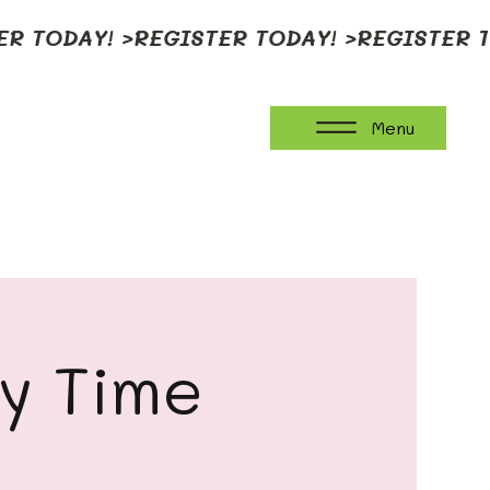
Menu
ay Time