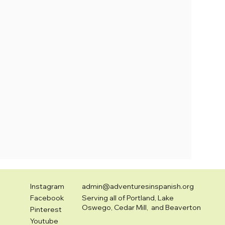
Instagram
admin@adventuresinspanish.org
Facebook
Serving all of Portland, Lake
Oswego, Cedar Mill, and Beaverton
Pinterest
Youtube