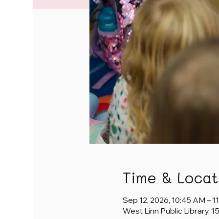
Time & Locat
Sep 12, 2026, 10:45 AM – 1
West Linn Public Library, 