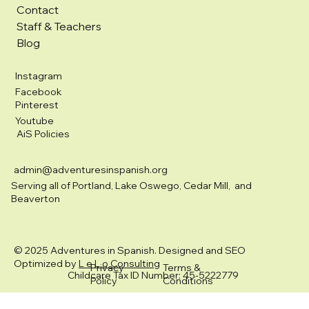
Contact
Staff & Teachers
Blog
Instagram
Facebook
Pinterest
Youtube
AiS Policies
admin@adventuresinspanish.org
Serving all of Portland, Lake Oswego, Cedar Mill, and
Beaverton
© 2025 Adventures in Spanish. Designed and SEO
Optimized by
L e L o Consulting
Privacy
Terms &
Childcare Tax ID Number: 45-5222779
Policy
Conditions