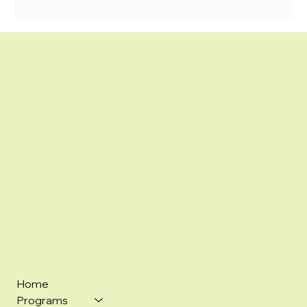
Home
Programs