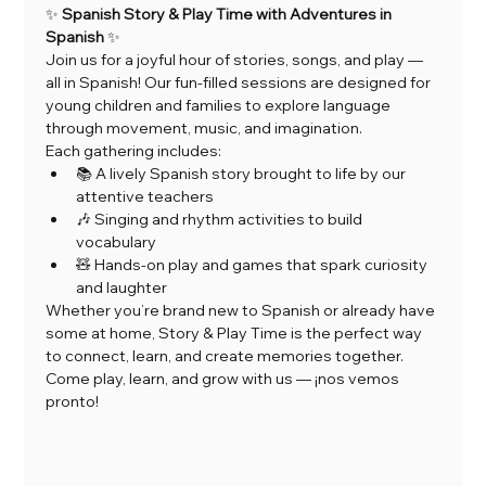
✨ 
Spanish Story & Play Time with Adventures in 
Spanish
 ✨
Join us for a joyful hour of stories, songs, and play — 
all in Spanish! Our fun-filled sessions are designed for 
young children and families to explore language 
through movement, music, and imagination.
Each gathering includes:
📚 A lively Spanish story brought to life by our 
attentive teachers
🎶 Singing and rhythm activities to build 
vocabulary
🧸 Hands-on play and games that spark curiosity 
and laughter
Whether you’re brand new to Spanish or already have 
some at home, Story & Play Time is the perfect way 
to connect, learn, and create memories together.
Come play, learn, and grow with us — ¡nos vemos 
pronto!