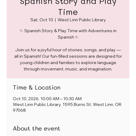
Spanish Story and Play
Time
Sat, Oct 10
  |  
West Linn Public Library
✨ Spanish Story & Play Time with Adventures in
Spanish ✨
Join us for a joyful hour of stories, songs, and play —
all in Spanish! Our fun-filled sessions are designed for
young children and families to explore language
through movement, music, and imagination.
Time & Location
Oct 10, 2026, 10:00 AM – 10:30 AM
West Linn Public Library, 1595 Burns St, West Linn, OR
97068
About the event