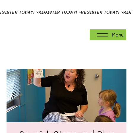
EGISTER TODAY! >
Menu