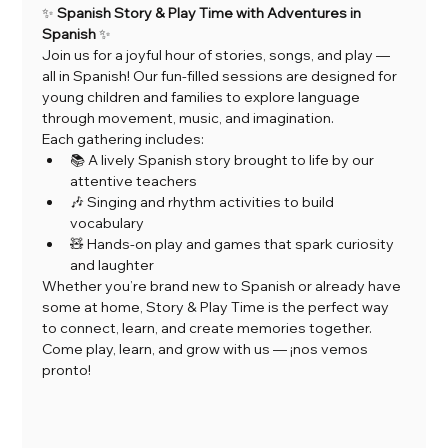
✨ 
Spanish Story & Play Time with Adventures in 
Spanish
 ✨
Join us for a joyful hour of stories, songs, and play — 
all in Spanish! Our fun-filled sessions are designed for 
young children and families to explore language 
through movement, music, and imagination.
Each gathering includes:
📚 A lively Spanish story brought to life by our 
attentive teachers
🎶 Singing and rhythm activities to build 
vocabulary
🧸 Hands-on play and games that spark curiosity 
and laughter
Whether you’re brand new to Spanish or already have 
some at home, Story & Play Time is the perfect way 
to connect, learn, and create memories together.
Come play, learn, and grow with us — ¡nos vemos 
pronto!