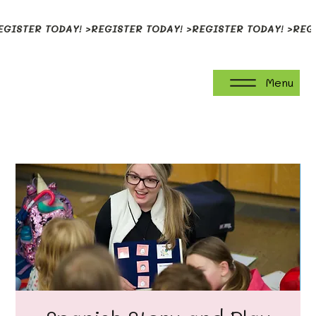
EGISTER TODAY! >
Menu