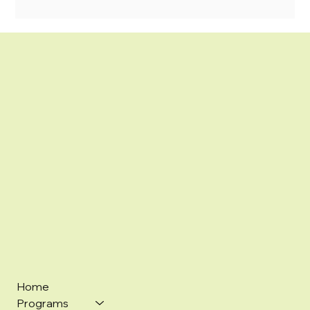
Home
Programs