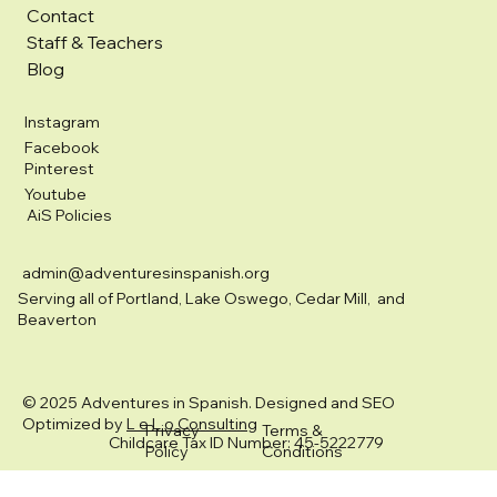
Contact
Staff & Teachers
Blog
Instagram
Facebook
Pinterest
Youtube
AiS Policies
admin@adventuresinspanish.org
Serving all of Portland, Lake Oswego, Cedar Mill, and
Beaverton
© 2025 Adventures in Spanish. Designed and SEO
Optimized by
L e L o Consulting
Privacy
Terms &
Childcare Tax ID Number: 45-5222779
Policy
Conditions