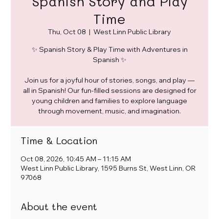
Spanish Story and Play
Time
Thu, Oct 08
  |  
West Linn Public Library
✨ Spanish Story & Play Time with Adventures in
Spanish ✨
Join us for a joyful hour of stories, songs, and play —
all in Spanish! Our fun-filled sessions are designed for
young children and families to explore language
through movement, music, and imagination.
Time & Location
Oct 08, 2026, 10:45 AM – 11:15 AM
West Linn Public Library, 1595 Burns St, West Linn, OR
97068
About the event