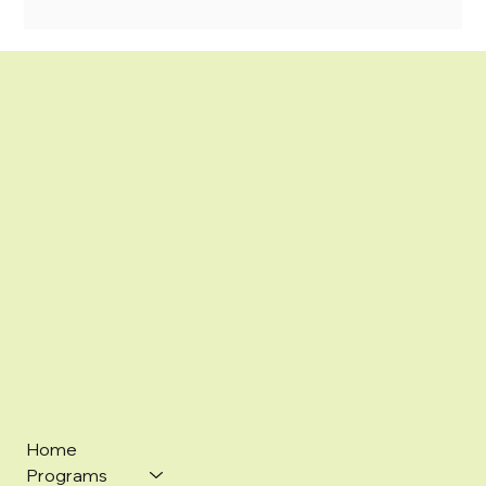
Home
Programs