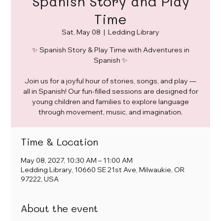
Spanish Story and Play
Time
Sat, May 08
  |  
Ledding Library
✨ Spanish Story & Play Time with Adventures in
Spanish ✨
Join us for a joyful hour of stories, songs, and play —
all in Spanish! Our fun-filled sessions are designed for
young children and families to explore language
through movement, music, and imagination.
Time & Location
May 08, 2027, 10:30 AM – 11:00 AM
Ledding Library, 10660 SE 21st Ave, Milwaukie, OR
97222, USA
About the event