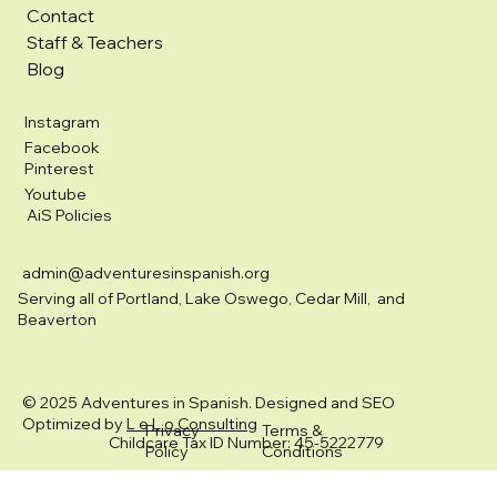
Contact
Staff & Teachers
Blog
Instagram
Facebook
Pinterest
Youtube
AiS Policies
admin@adventuresinspanish.org
Serving all of Portland, Lake Oswego, Cedar Mill, and
Beaverton
© 2025 Adventures in Spanish. Designed and SEO
Optimized by
L e L o Consulting
Privacy
Terms &
Childcare Tax ID Number: 45-5222779
Policy
Conditions