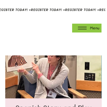
EGISTER TODAY! >
Menu