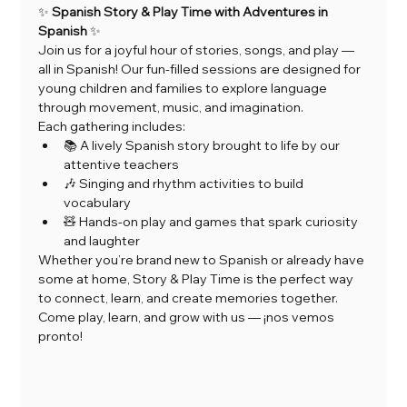
✨ 
Spanish Story & Play Time with Adventures in 
Spanish
 ✨
Join us for a joyful hour of stories, songs, and play — 
all in Spanish! Our fun-filled sessions are designed for 
young children and families to explore language 
through movement, music, and imagination.
Each gathering includes:
📚 A lively Spanish story brought to life by our 
attentive teachers
🎶 Singing and rhythm activities to build 
vocabulary
🧸 Hands-on play and games that spark curiosity 
and laughter
Whether you’re brand new to Spanish or already have 
some at home, Story & Play Time is the perfect way 
to connect, learn, and create memories together.
Come play, learn, and grow with us — ¡nos vemos 
pronto!