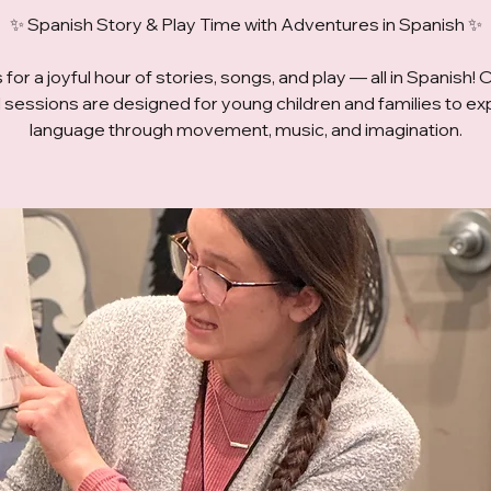
✨ Spanish Story & Play Time with Adventures in Spanish ✨
 for a joyful hour of stories, songs, and play — all in Spanish! 
ed sessions are designed for young children and families to ex
language through movement, music, and imagination.