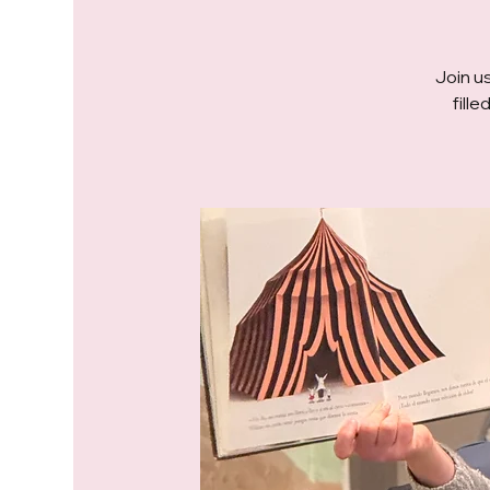
Join us
fill