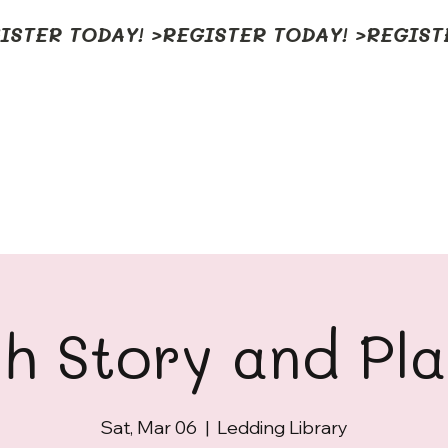
h Story and Pl
Sat, Mar 06
  |  
Ledding Library