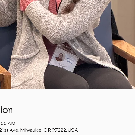
ion
1:00 AM
 21st Ave, Milwaukie, OR 97222, USA