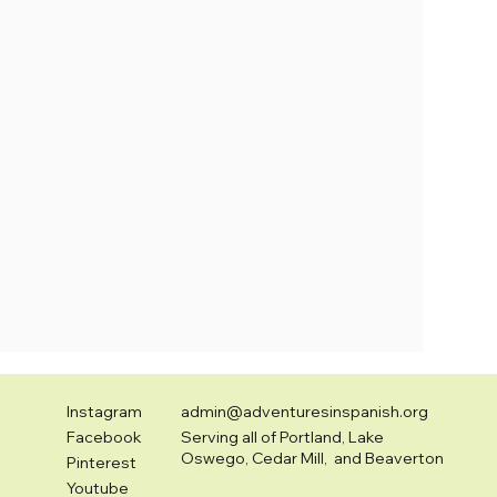
Instagram
admin@adventuresinspanish.org
Facebook
Serving all of Portland, Lake
Oswego, Cedar Mill, and Beaverton
Pinterest
Youtube