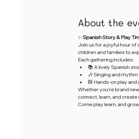
About the ev
✨ 
Spanish Story & Play Ti
Join us for a joyful hour of
children and families to e
Each gathering includes:
📚 A lively Spanish sto
🎶 Singing and rhythm 
🧸 Hands-on play and 
Whether you’re brand new 
connect, learn, and creat
Come play, learn, and grow