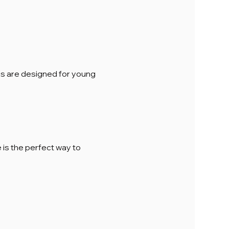
ions are designed for young 
is the perfect way to 