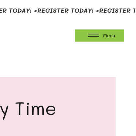
Menu
ay Time