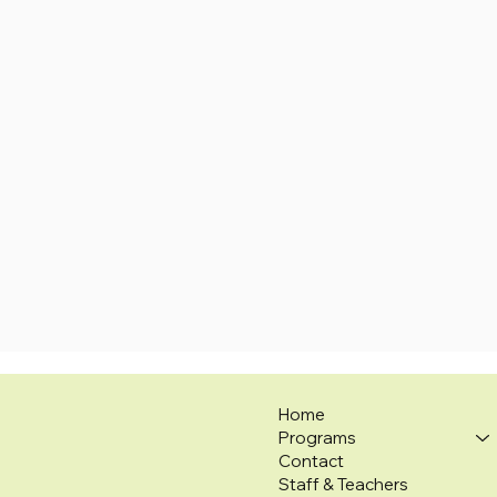
Home
Programs
Contact
Staff & Teachers