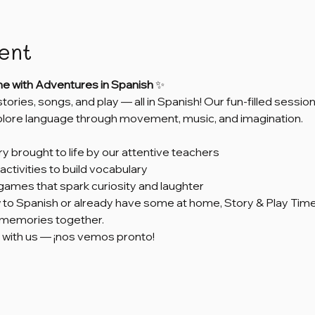
ent
me with Adventures in Spanish
 ✨
 stories, songs, and play — all in Spanish! Our fun-filled sess
xplore language through movement, music, and imagination.
ry brought to life by our attentive teachers
activities to build vocabulary
games that spark curiosity and laughter
to Spanish or already have some at home, Story & Play Time 
e memories together.
 with us — ¡nos vemos pronto!