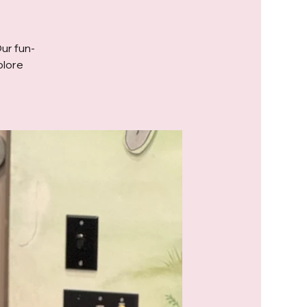
Our fun-
plore