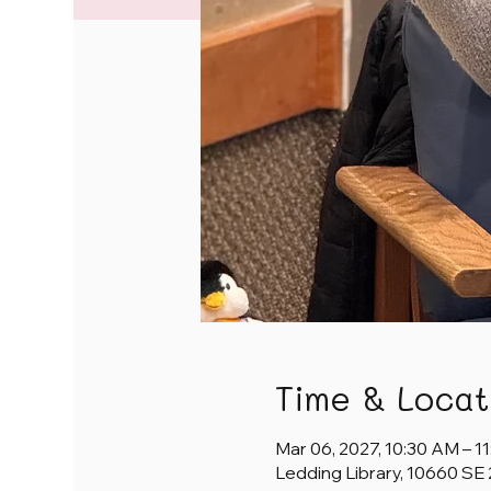
Time & Locat
Mar 06, 2027, 10:30 AM – 1
Ledding Library, 10660 SE