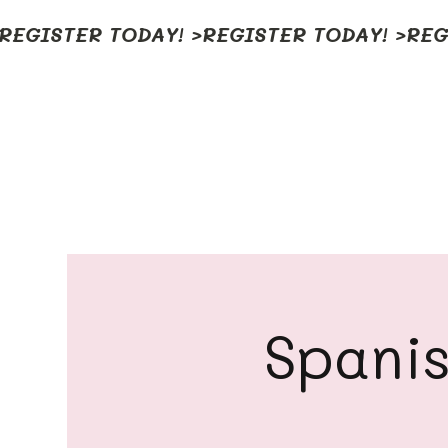
REGISTER TODAY! >
Spanis