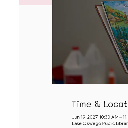
Time & Locat
Jun 19, 2027, 10:30 AM – 1
Lake Oswego Public Librar