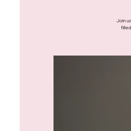
Join us
fill