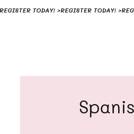
REGISTER TODAY! >
Spanis