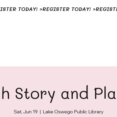
h Story and Pl
Sat, Jun 19
  |  
Lake Oswego Public Library