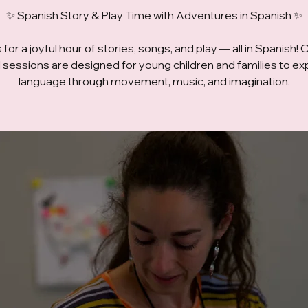
✨ Spanish Story & Play Time with Adventures in Spanish ✨
 for a joyful hour of stories, songs, and play — all in Spanish! 
ed sessions are designed for young children and families to ex
language through movement, music, and imagination.