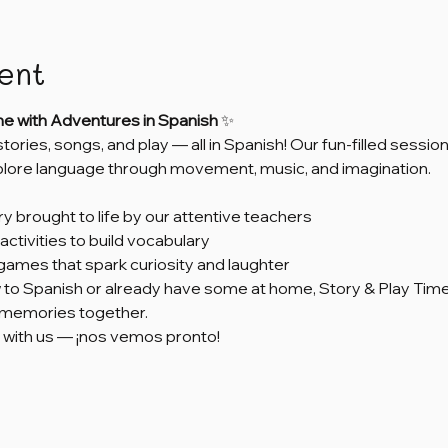
ent
me with Adventures in Spanish
 ✨
 stories, songs, and play — all in Spanish! Our fun-filled sess
xplore language through movement, music, and imagination.
ry brought to life by our attentive teachers
activities to build vocabulary
games that spark curiosity and laughter
to Spanish or already have some at home, Story & Play Time 
e memories together.
 with us — ¡nos vemos pronto!