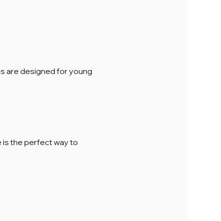
ions are designed for young 
is the perfect way to 