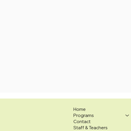
Home
Programs
Contact
Staff & Teachers