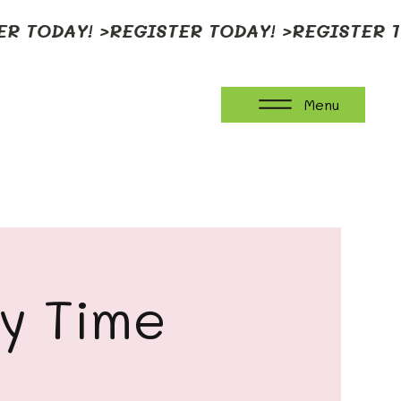
Menu
ay Time