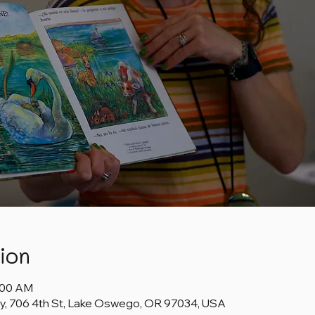
ion
1:00 AM
y, 706 4th St, Lake Oswego, OR 97034, USA