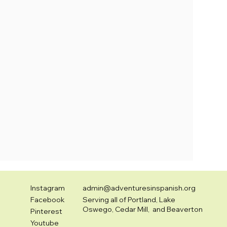
Instagram
admin@adventuresinspanish.org
Facebook
Serving all of Portland, Lake
Oswego, Cedar Mill, and Beaverton
Pinterest
Youtube