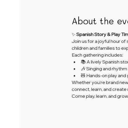
About the ev
✨ 
Spanish Story & Play Ti
Join us for a joyful hour of
children and families to e
Each gathering includes:
📚 A lively Spanish sto
🎶 Singing and rhythm 
🧸 Hands-on play and 
Whether you’re brand new 
connect, learn, and creat
Come play, learn, and grow