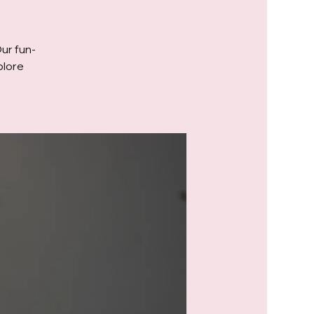
Our fun-
plore