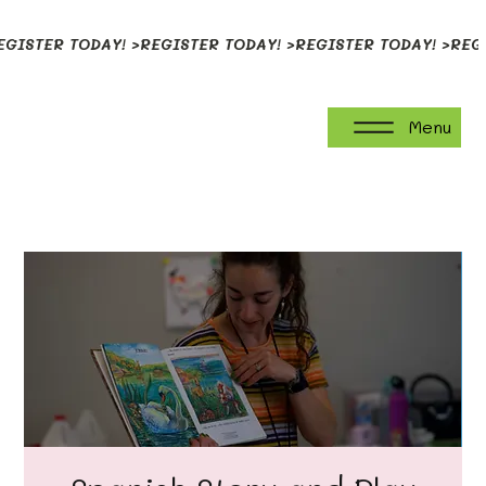
EGISTER TODAY! >
Menu