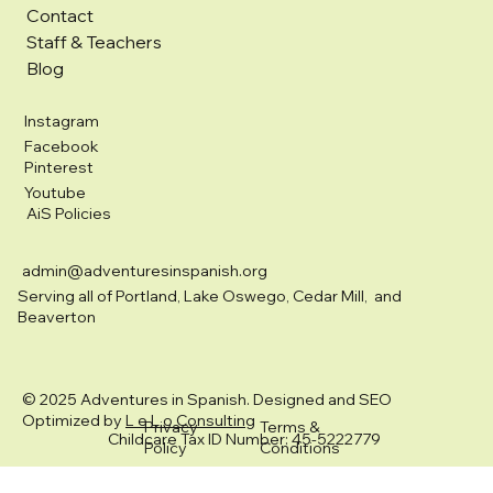
Contact
Staff & Teachers
Blog
Instagram
Facebook
Pinterest
Youtube
AiS Policies
admin@adventuresinspanish.org
Serving all of Portland, Lake Oswego, Cedar Mill, and
Beaverton
© 2025 Adventures in Spanish. Designed and SEO
Optimized by
L e L o Consulting
Privacy
Terms &
Childcare Tax ID Number: 45-5222779
Policy
Conditions