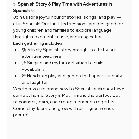
✨ 
Spanish Story & Play Time with Adventures in 
Spanish
 ✨
Join us for a joyful hour of stories, songs, and play — 
all in Spanish! Our fun-filled sessions are designed for 
young children and families to explore language 
through movement, music, and imagination.
Each gathering includes:
📚 A lively Spanish story brought to life by our 
attentive teachers
🎶 Singing and rhythm activities to build 
vocabulary
🧸 Hands-on play and games that spark curiosity 
and laughter
Whether you’re brand new to Spanish or already have 
some at home, Story & Play Time is the perfect way 
to connect, learn, and create memories together.
Come play, learn, and grow with us — ¡nos vemos 
pronto!