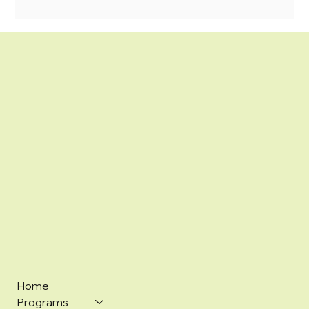
Home
Programs