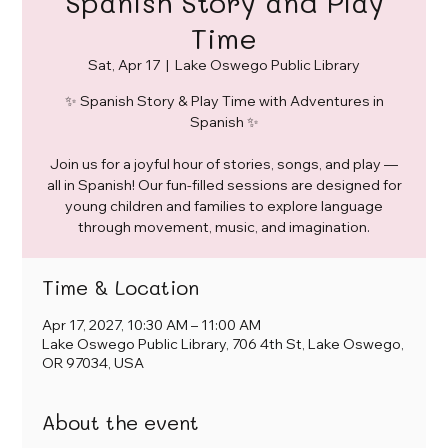
Spanish Story and Play
Time
Sat, Apr 17
  |  
Lake Oswego Public Library
✨ Spanish Story & Play Time with Adventures in
Spanish ✨
Join us for a joyful hour of stories, songs, and play —
all in Spanish! Our fun-filled sessions are designed for
young children and families to explore language
through movement, music, and imagination.
Time & Location
Apr 17, 2027, 10:30 AM – 11:00 AM
Lake Oswego Public Library, 706 4th St, Lake Oswego,
OR 97034, USA
About the event