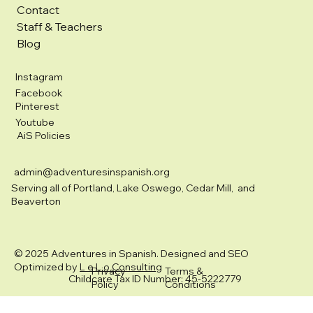
Contact
Staff & Teachers
Blog
Instagram
Facebook
Pinterest
Youtube
AiS Policies
admin@adventuresinspanish.org
Serving all of Portland, Lake Oswego, Cedar Mill, and
Beaverton
© 2025 Adventures in Spanish. Designed and SEO
Optimized by
L e L o Consulting
Privacy
Terms &
Childcare Tax ID Number: 45-5222779
Policy
Conditions