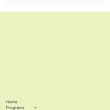
Home
Programs