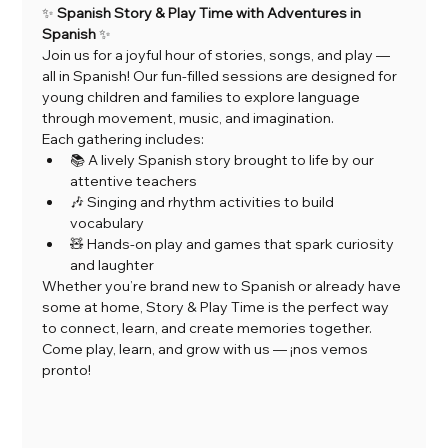
✨ 
Spanish Story & Play Time with Adventures in 
Spanish
 ✨
Join us for a joyful hour of stories, songs, and play — 
all in Spanish! Our fun-filled sessions are designed for 
young children and families to explore language 
through movement, music, and imagination.
Each gathering includes:
📚 A lively Spanish story brought to life by our 
attentive teachers
🎶 Singing and rhythm activities to build 
vocabulary
🧸 Hands-on play and games that spark curiosity 
and laughter
Whether you’re brand new to Spanish or already have 
some at home, Story & Play Time is the perfect way 
to connect, learn, and create memories together.
Come play, learn, and grow with us — ¡nos vemos 
pronto!