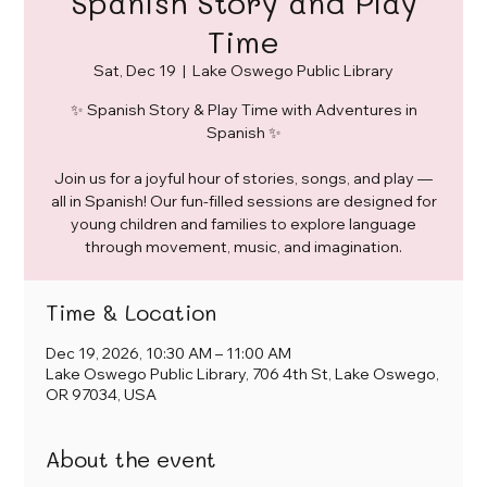
Spanish Story and Play
Time
Sat, Dec 19
  |  
Lake Oswego Public Library
✨ Spanish Story & Play Time with Adventures in
Spanish ✨
Join us for a joyful hour of stories, songs, and play —
all in Spanish! Our fun-filled sessions are designed for
young children and families to explore language
through movement, music, and imagination.
Time & Location
Dec 19, 2026, 10:30 AM – 11:00 AM
Lake Oswego Public Library, 706 4th St, Lake Oswego,
OR 97034, USA
About the event