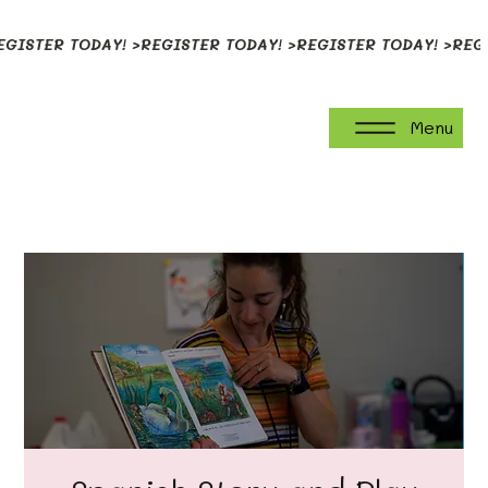
EGISTER TODAY! >
Menu