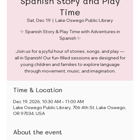
Spanish Story and Play
Time
Sat, Dec 19
  |  
Lake Oswego Public Library
✨ Spanish Story & Play Time with Adventures in
Spanish ✨
Join us for a joyful hour of stories, songs, and play —
all in Spanish! Our fun-filled sessions are designed for
young children and families to explore language
through movement, music, and imagination.
Time & Location
Dec 19, 2026, 10:30 AM – 11:00 AM
Lake Oswego Public Library, 706 4th St, Lake Oswego,
OR 97034, USA
About the event