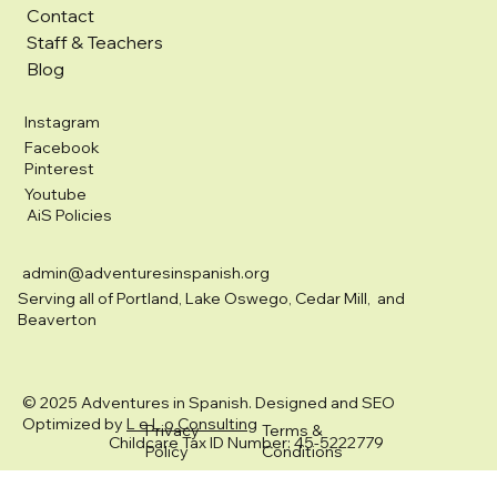
Contact
Staff & Teachers
Blog
Instagram
Facebook
Pinterest
Youtube
AiS Policies
admin@adventuresinspanish.org
Serving all of Portland, Lake Oswego, Cedar Mill, and
Beaverton
© 2025 Adventures in Spanish. Designed and SEO
Optimized by
L e L o Consulting
Privacy
Terms &
Childcare Tax ID Number: 45-5222779
Policy
Conditions