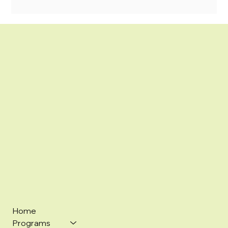
Home
Programs