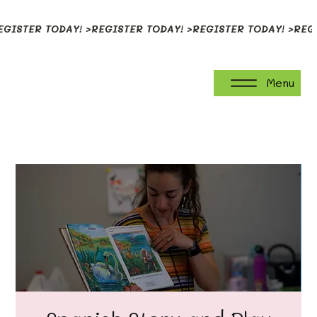
EGISTER TODAY! >
Menu