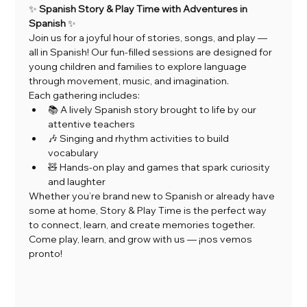
✨ 
Spanish Story & Play Time with Adventures in 
Spanish
 ✨
Join us for a joyful hour of stories, songs, and play — 
all in Spanish! Our fun-filled sessions are designed for 
young children and families to explore language 
through movement, music, and imagination.
Each gathering includes:
📚 A lively Spanish story brought to life by our 
attentive teachers
🎶 Singing and rhythm activities to build 
vocabulary
🧸 Hands-on play and games that spark curiosity 
and laughter
Whether you’re brand new to Spanish or already have 
some at home, Story & Play Time is the perfect way 
to connect, learn, and create memories together.
Come play, learn, and grow with us — ¡nos vemos 
pronto!