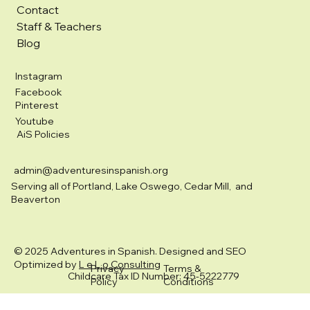
Contact
Staff & Teachers
Blog
Instagram
Facebook
Pinterest
Youtube
AiS Policies
admin@adventuresinspanish.org
Serving all of Portland, Lake Oswego, Cedar Mill, and
Beaverton
© 2025 Adventures in Spanish. Designed and SEO
Optimized by
L e L o Consulting
Privacy
Terms &
Childcare Tax ID Number: 45-5222779
Policy
Conditions