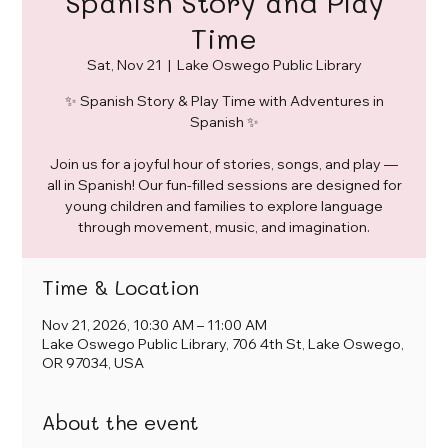
Spanish Story and Play
Time
Sat, Nov 21
  |  
Lake Oswego Public Library
✨ Spanish Story & Play Time with Adventures in
Spanish ✨
Join us for a joyful hour of stories, songs, and play —
all in Spanish! Our fun-filled sessions are designed for
young children and families to explore language
through movement, music, and imagination.
Time & Location
Nov 21, 2026, 10:30 AM – 11:00 AM
Lake Oswego Public Library, 706 4th St, Lake Oswego,
OR 97034, USA
About the event