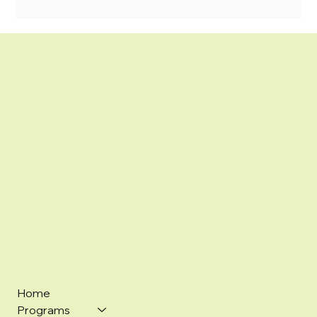
Home
Programs