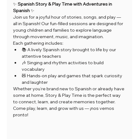
✨ 
Spanish Story & Play Time with Adventures in 
Spanish
 ✨
Join us for a joyful hour of stories, songs, and play — 
all in Spanish! Our fun-filled sessions are designed for 
young children and families to explore language 
through movement, music, and imagination.
Each gathering includes:
📚 A lively Spanish story brought to life by our 
attentive teachers
🎶 Singing and rhythm activities to build 
vocabulary
🧸 Hands-on play and games that spark curiosity 
and laughter
Whether you’re brand new to Spanish or already have 
some at home, Story & Play Time is the perfect way 
to connect, learn, and create memories together.
Come play, learn, and grow with us — ¡nos vemos 
pronto!