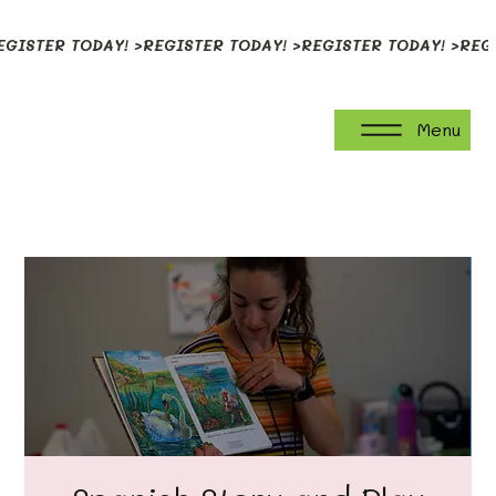
EGISTER TODAY! >
Menu