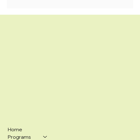
Home
Programs