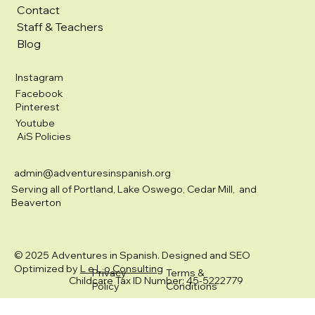
Contact
Staff & Teachers
Blog
Instagram
Facebook
Pinterest
Youtube
AiS Policies
admin@adventuresinspanish.org
Serving all of Portland, Lake Oswego, Cedar Mill, and
Beaverton
© 2025 Adventures in Spanish. Designed and SEO
Optimized by
L e L o Consulting
Privacy
Terms &
Childcare Tax ID Number: 45-5222779
Policy
Conditions