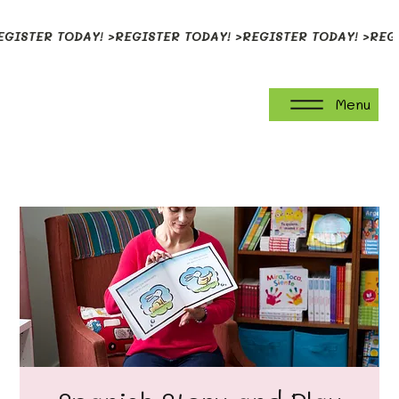
EGISTER TODAY! >
Menu