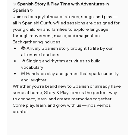
✨ 
Spanish Story & Play Time with Adventures in 
Spanish
 ✨
Join us for a joyful hour of stories, songs, and play — 
all in Spanish! Our fun-filled sessions are designed for 
young children and families to explore language 
through movement, music, and imagination.
Each gathering includes:
📚 A lively Spanish story brought to life by our 
attentive teachers
🎶 Singing and rhythm activities to build 
vocabulary
🧸 Hands-on play and games that spark curiosity 
and laughter
Whether you’re brand new to Spanish or already have 
some at home, Story & Play Time is the perfect way 
to connect, learn, and create memories together.
Come play, learn, and grow with us — ¡nos vemos 
pronto!