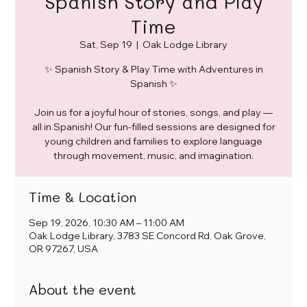
Spanish Story and Play
Time
Sat, Sep 19
  |  
Oak Lodge Library
✨ Spanish Story & Play Time with Adventures in
Spanish ✨
Join us for a joyful hour of stories, songs, and play —
all in Spanish! Our fun-filled sessions are designed for
young children and families to explore language
through movement, music, and imagination.
Time & Location
Sep 19, 2026, 10:30 AM – 11:00 AM
Oak Lodge Library, 3783 SE Concord Rd, Oak Grove,
OR 97267, USA
About the event