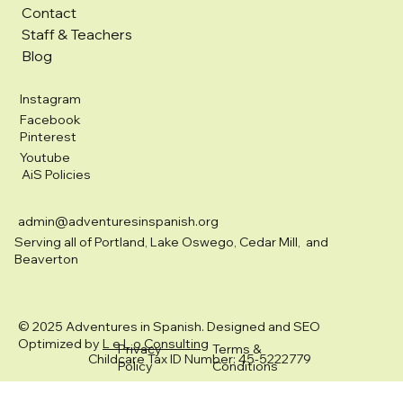
Contact
Staff & Teachers
Blog
Instagram
Facebook
Pinterest
Youtube
AiS Policies
admin@adventuresinspanish.org
Serving all of Portland, Lake Oswego, Cedar Mill, and
Beaverton
© 2025 Adventures in Spanish. Designed and SEO
Optimized by
L e L o Consulting
Privacy
Terms &
Childcare Tax ID Number: 45-5222779
Policy
Conditions