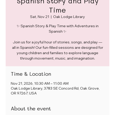
Spanish Story and Play
Time
Sat, Nov 21
  |  
Oak Lodge Library
✨ Spanish Story & Play Time with Adventures in
Spanish ✨
Join us for a joyful hour of stories, songs, and play —
all in Spanish! Our fun-filled sessions are designed for
young children and families to explore language
through movement, music, and imagination.
Time & Location
Nov 21, 2026, 10:30 AM – 11:00 AM
Oak Lodge Library, 3783 SE Concord Rd, Oak Grove,
OR 97267, USA
About the event