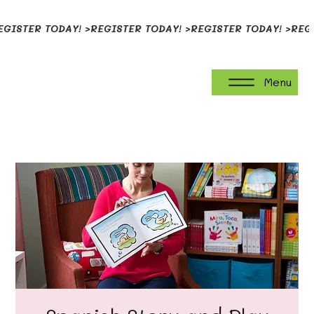
EGISTER TODAY! >
Menu