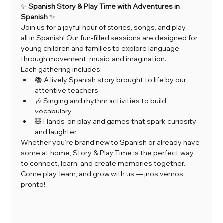
✨ 
Spanish Story & Play Time with Adventures in 
Spanish
 ✨
Join us for a joyful hour of stories, songs, and play — 
all in Spanish! Our fun-filled sessions are designed for 
young children and families to explore language 
through movement, music, and imagination.
Each gathering includes:
📚 A lively Spanish story brought to life by our 
attentive teachers
🎶 Singing and rhythm activities to build 
vocabulary
🧸 Hands-on play and games that spark curiosity 
and laughter
Whether you’re brand new to Spanish or already have 
some at home, Story & Play Time is the perfect way 
to connect, learn, and create memories together.
Come play, learn, and grow with us — ¡nos vemos 
pronto!