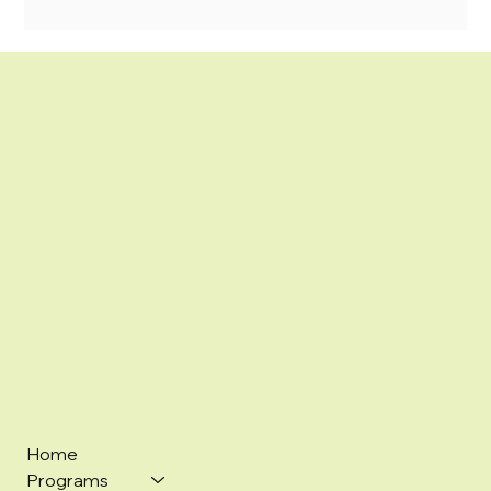
Home
Programs