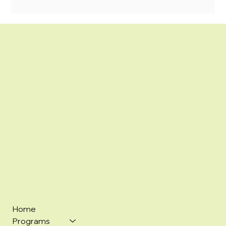
Home
Programs