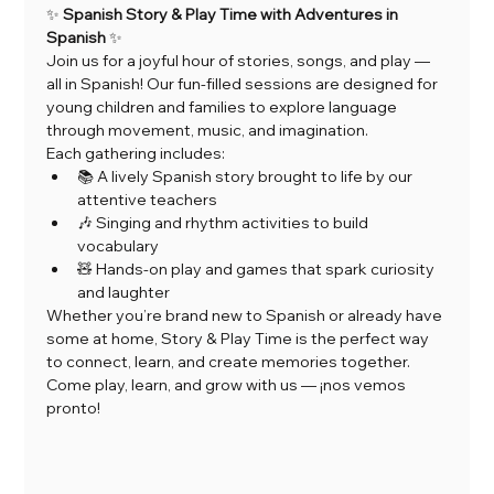
✨ 
Spanish Story & Play Time with Adventures in 
Spanish
 ✨
Join us for a joyful hour of stories, songs, and play — 
all in Spanish! Our fun-filled sessions are designed for 
young children and families to explore language 
through movement, music, and imagination.
Each gathering includes:
📚 A lively Spanish story brought to life by our 
attentive teachers
🎶 Singing and rhythm activities to build 
vocabulary
🧸 Hands-on play and games that spark curiosity 
and laughter
Whether you’re brand new to Spanish or already have 
some at home, Story & Play Time is the perfect way 
to connect, learn, and create memories together.
Come play, learn, and grow with us — ¡nos vemos 
pronto!