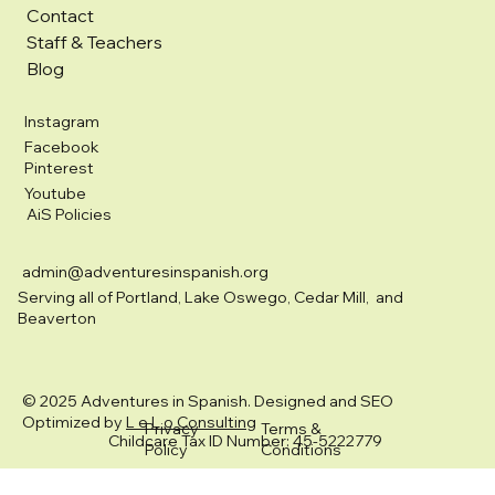
Contact
Staff & Teachers
Blog
Instagram
Facebook
Pinterest
Youtube
AiS Policies
admin@adventuresinspanish.org
Serving all of Portland, Lake Oswego, Cedar Mill, and
Beaverton
© 2025 Adventures in Spanish. Designed and SEO
Optimized by
L e L o Consulting
Privacy
Terms &
Childcare Tax ID Number: 45-5222779
Policy
Conditions