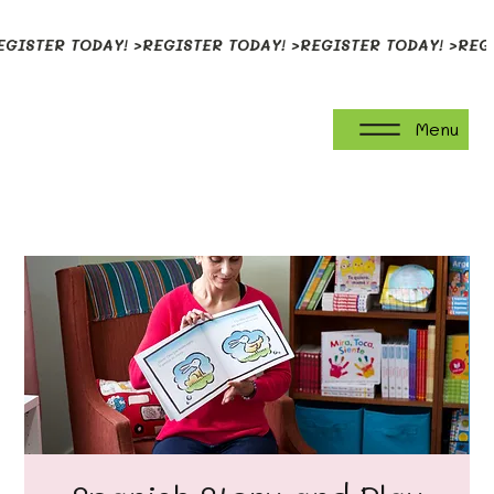
EGISTER TODAY! >
Menu