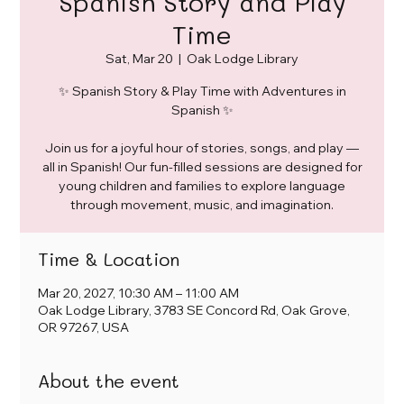
Spanish Story and Play
Time
Sat, Mar 20
  |  
Oak Lodge Library
✨ Spanish Story & Play Time with Adventures in
Spanish ✨
Join us for a joyful hour of stories, songs, and play —
all in Spanish! Our fun-filled sessions are designed for
young children and families to explore language
through movement, music, and imagination.
Time & Location
Mar 20, 2027, 10:30 AM – 11:00 AM
Oak Lodge Library, 3783 SE Concord Rd, Oak Grove,
OR 97267, USA
About the event