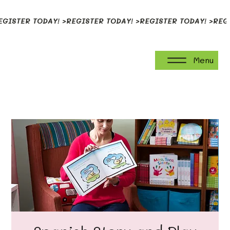
EGISTER TODAY! >
Menu