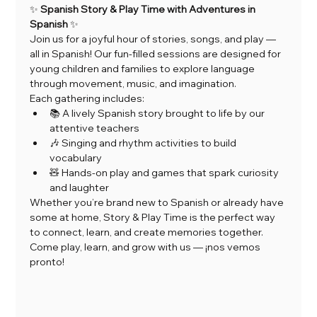
✨ 
Spanish Story & Play Time with Adventures in 
Spanish
 ✨
Join us for a joyful hour of stories, songs, and play — 
all in Spanish! Our fun-filled sessions are designed for 
young children and families to explore language 
through movement, music, and imagination.
Each gathering includes:
📚 A lively Spanish story brought to life by our 
attentive teachers
🎶 Singing and rhythm activities to build 
vocabulary
🧸 Hands-on play and games that spark curiosity 
and laughter
Whether you’re brand new to Spanish or already have 
some at home, Story & Play Time is the perfect way 
to connect, learn, and create memories together.
Come play, learn, and grow with us — ¡nos vemos 
pronto!