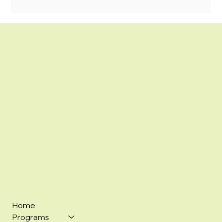
Home
Programs