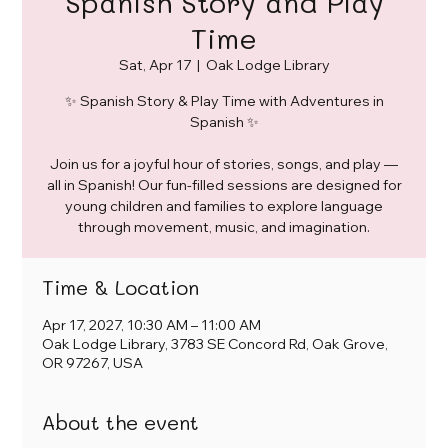
Spanish Story and Play
Time
Sat, Apr 17
  |  
Oak Lodge Library
✨ Spanish Story & Play Time with Adventures in
Spanish ✨
Join us for a joyful hour of stories, songs, and play —
all in Spanish! Our fun-filled sessions are designed for
young children and families to explore language
through movement, music, and imagination.
Time & Location
Apr 17, 2027, 10:30 AM – 11:00 AM
Oak Lodge Library, 3783 SE Concord Rd, Oak Grove,
OR 97267, USA
About the event