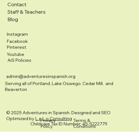
Contact
Staff & Teachers
Blog
Instagram
Facebook
Pinterest
Youtube
AiS Policies
admin@adventuresinspanish.org
Serving all of Portland, Lake Oswego, Cedar Mill, and
Beaverton
© 2025 Adventures in Spanish. Designed and SEO
Optimized by
L e L o Consulting
Privacy
Terms &
Childcare Tax ID Number: 45-5222779
Policy
Conditions