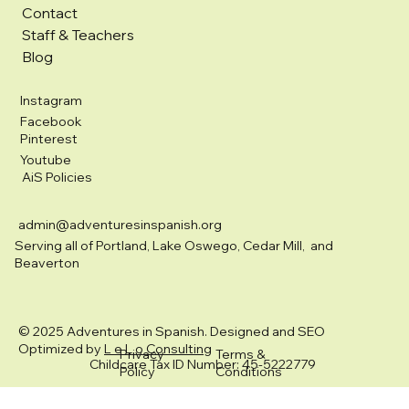
Contact
Staff & Teachers
Blog
Instagram
Facebook
Pinterest
Youtube
AiS Policies
admin@adventuresinspanish.org
Serving all of Portland, Lake Oswego, Cedar Mill, and
Beaverton
© 2025 Adventures in Spanish. Designed and SEO
Optimized by
L e L o Consulting
Privacy
Terms &
Childcare Tax ID Number: 45-5222779
Policy
Conditions