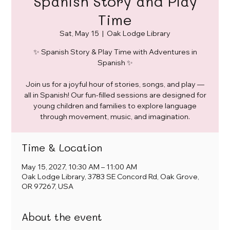
Spanish Story and Play
Time
Sat, May 15
  |  
Oak Lodge Library
✨ Spanish Story & Play Time with Adventures in
Spanish ✨
Join us for a joyful hour of stories, songs, and play —
all in Spanish! Our fun-filled sessions are designed for
young children and families to explore language
through movement, music, and imagination.
Time & Location
May 15, 2027, 10:30 AM – 11:00 AM
Oak Lodge Library, 3783 SE Concord Rd, Oak Grove,
OR 97267, USA
About the event