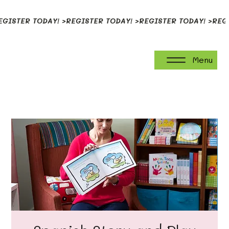
EGISTER TODAY! >
Menu