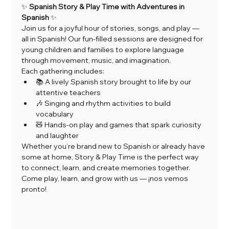
✨ 
Spanish Story & Play Time with Adventures in 
Spanish
 ✨
Join us for a joyful hour of stories, songs, and play — 
all in Spanish! Our fun-filled sessions are designed for 
young children and families to explore language 
through movement, music, and imagination.
Each gathering includes:
📚 A lively Spanish story brought to life by our 
attentive teachers
🎶 Singing and rhythm activities to build 
vocabulary
🧸 Hands-on play and games that spark curiosity 
and laughter
Whether you’re brand new to Spanish or already have 
some at home, Story & Play Time is the perfect way 
to connect, learn, and create memories together.
Come play, learn, and grow with us — ¡nos vemos 
pronto!