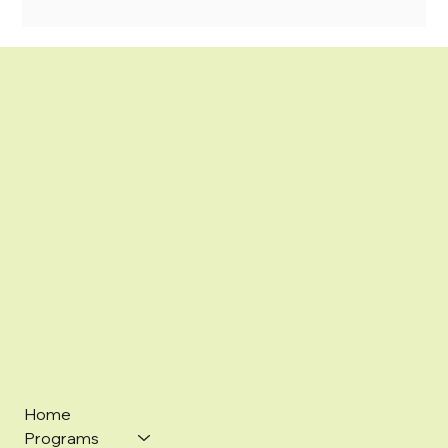
Home
Programs