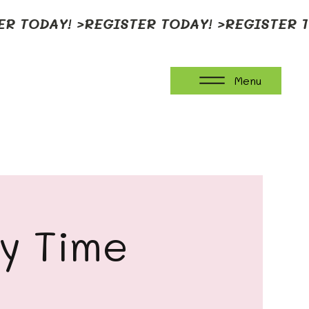
Menu
ay Time