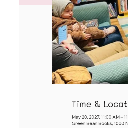
Time & Locat
May 20, 2027, 11:00 AM – 1
Green Bean Books, 1600 NE