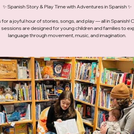
✨ Spanish Story & Play Time with Adventures in Spanish ✨
 for a joyful hour of stories, songs, and play — all in Spanish! 
ed sessions are designed for young children and families to ex
language through movement, music, and imagination.