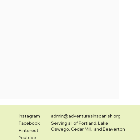
Instagram
admin@adventuresinspanish.org
Facebook
Serving all of Portland, Lake
Oswego, Cedar Mill, and Beaverton
Pinterest
Youtube