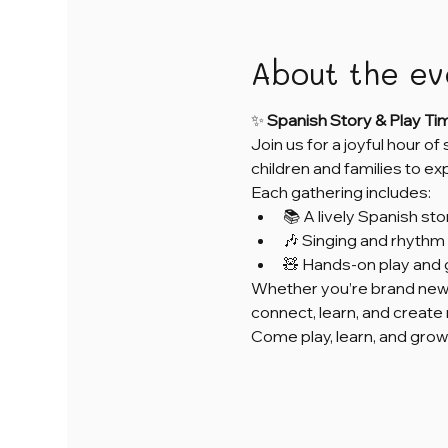
About the ev
✨ 
Spanish Story & Play Ti
Join us for a joyful hour of
children and families to e
Each gathering includes:
📚 A lively Spanish sto
🎶 Singing and rhythm 
🧸 Hands-on play and 
Whether you’re brand new 
connect, learn, and creat
Come play, learn, and grow