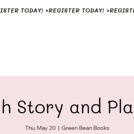
h Story and Pl
Thu, May 20
  |  
Green Bean Books