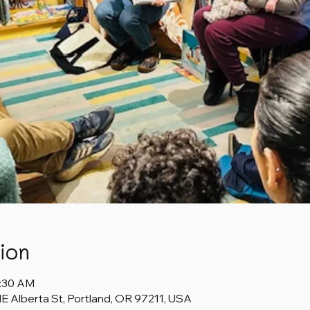
ion
1:30 AM
 Alberta St, Portland, OR 97211, USA