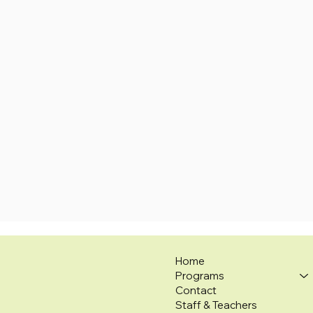
Home
Programs
Contact
Staff & Teachers