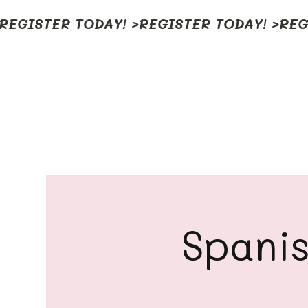
REGISTER TODAY! >
Spanis