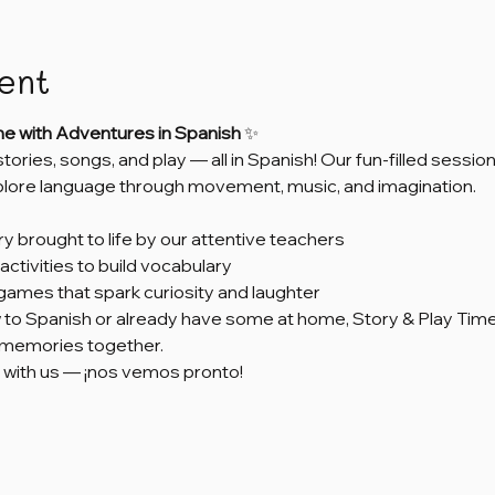
ent
me with Adventures in Spanish
 ✨
 stories, songs, and play — all in Spanish! Our fun-filled sess
xplore language through movement, music, and imagination.
ry brought to life by our attentive teachers
activities to build vocabulary
games that spark curiosity and laughter
to Spanish or already have some at home, Story & Play Time 
e memories together.
 with us — ¡nos vemos pronto!