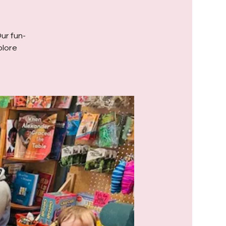
Our fun-
plore