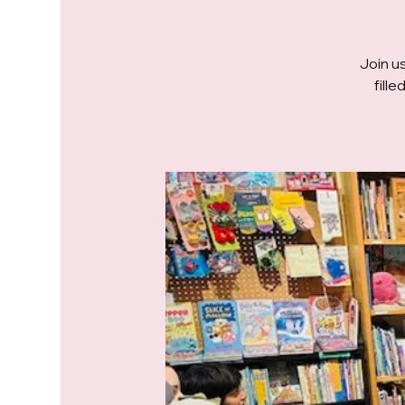
Join us
fill