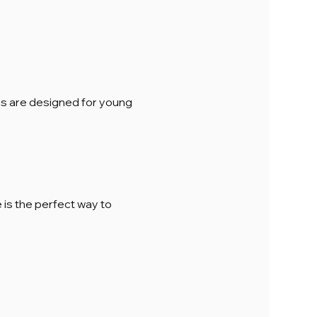
ions are designed for young 
is the perfect way to 