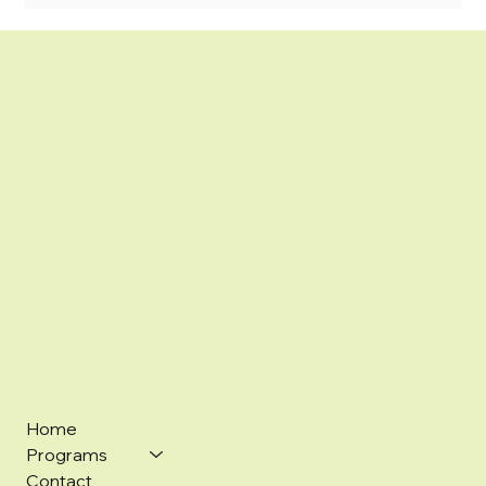
Home
Programs
Contact