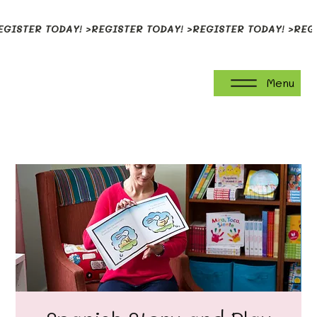
EGISTER TODAY! >
Menu