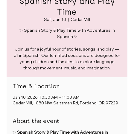
Spanish Story and Play
Time
Sat, Jan 10
  |  
Cedar Mill
✨ Spanish Story & Play Time with Adventures in
Spanish ✨
Join us for a joyful hour of stories, songs, and play —
all in Spanish! Our fun-filled sessions are designed for
young children and families to explore language
through movement, music, and imagination.
Time & Location
Jan 10, 2026, 10:30 AM – 11:00 AM
Cedar Mill, 1080 NW Saltzman Rd, Portland, OR 97229
About the event
✨ 
Spanish Story & Play Time with Adventures in 