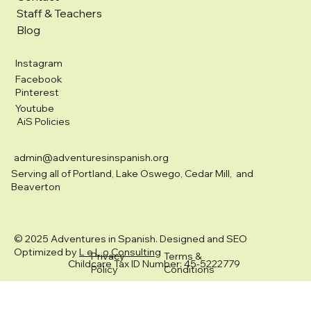
Staff & Teachers
Blog
Instagram
Facebook
Pinterest
Youtube
AiS Policies
admin@adventuresinspanish.org
Serving all of Portland, Lake Oswego, Cedar Mill, and
Beaverton
© 2025 Adventures in Spanish. Designed and SEO
Optimized by
L e L o Consulting
Privacy
Terms &
Childcare Tax ID Number: 45-5222779
Policy
Conditions