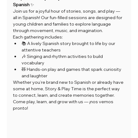
Spanish
 ✨
Join us for a joyful hour of stories, songs, and play — 
all in Spanish! Our fun-filled sessions are designed for 
young children and families to explore language 
through movement, music, and imagination.
Each gathering includes:
📚 A lively Spanish story brought to life by our 
attentive teachers
🎶 Singing and rhythm activities to build 
vocabulary
🧸 Hands-on play and games that spark curiosity 
and laughter
Whether you’re brand new to Spanish or already have 
some at home, Story & Play Time is the perfect way 
to connect, learn, and create memories together.
Come play, learn, and grow with us — ¡nos vemos 
pronto!