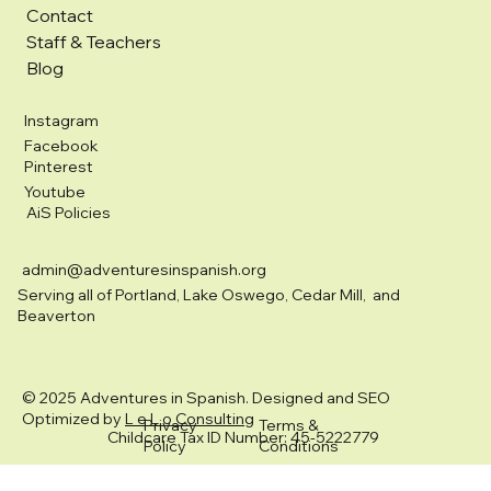
Contact
Staff & Teachers
Blog
Instagram
Facebook
Pinterest
Youtube
AiS Policies
admin@adventuresinspanish.org
Serving all of Portland, Lake Oswego, Cedar Mill, and
Beaverton
© 2025 Adventures in Spanish. Designed and SEO
Optimized by
L e L o Consulting
Privacy
Terms &
Childcare Tax ID Number: 45-5222779
Policy
Conditions