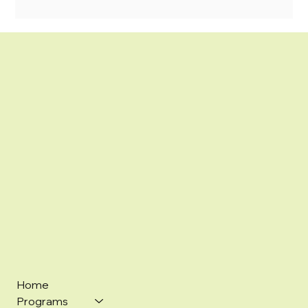
Home
Programs