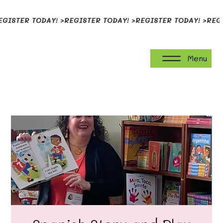
EGISTER TODAY! >
Menu