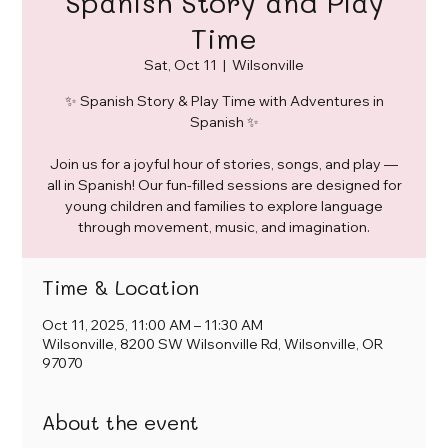
Spanish Story and Play
Time
Sat, Oct 11
  |  
Wilsonville
✨ Spanish Story & Play Time with Adventures in
Spanish ✨
Join us for a joyful hour of stories, songs, and play —
all in Spanish! Our fun-filled sessions are designed for
young children and families to explore language
through movement, music, and imagination.
Time & Location
Oct 11, 2025, 11:00 AM – 11:30 AM
Wilsonville, 8200 SW Wilsonville Rd, Wilsonville, OR
97070
About the event