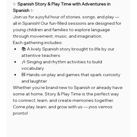
✨ 
Spanish Story & Play Time with Adventures in 
Spanish
 ✨
Join us for a joyful hour of stories, songs, and play — 
all in Spanish! Our fun-filled sessions are designed for 
young children and families to explore language 
through movement, music, and imagination.
Each gathering includes:
📚 A lively Spanish story brought to life by our 
attentive teachers
🎶 Singing and rhythm activities to build 
vocabulary
🧸 Hands-on play and games that spark curiosity 
and laughter
Whether you’re brand new to Spanish or already have 
some at home, Story & Play Time is the perfect way 
to connect, learn, and create memories together.
Come play, learn, and grow with us — ¡nos vemos 
pronto!