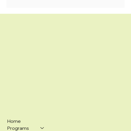
Home
Programs