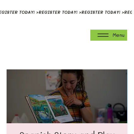
EGISTER TODAY! >
Menu