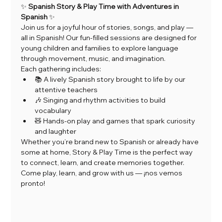
✨ 
Spanish Story & Play Time with Adventures in 
Spanish
 ✨
Join us for a joyful hour of stories, songs, and play — 
all in Spanish! Our fun-filled sessions are designed for 
young children and families to explore language 
through movement, music, and imagination.
Each gathering includes:
📚 A lively Spanish story brought to life by our 
attentive teachers
🎶 Singing and rhythm activities to build 
vocabulary
🧸 Hands-on play and games that spark curiosity 
and laughter
Whether you’re brand new to Spanish or already have 
some at home, Story & Play Time is the perfect way 
to connect, learn, and create memories together.
Come play, learn, and grow with us — ¡nos vemos 
pronto!