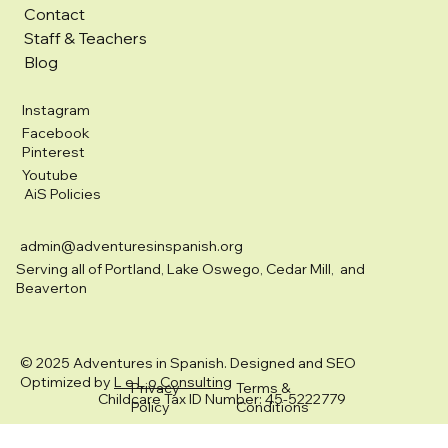
Contact
Staff & Teachers
Blog
Instagram
Facebook
Pinterest
Youtube
AiS Policies
admin@adventuresinspanish.org
Serving all of Portland, Lake Oswego, Cedar Mill, and
Beaverton
© 2025 Adventures in Spanish. Designed and SEO
Optimized by
L e L o Consulting
Privacy
Terms &
Childcare Tax ID Number: 45-5222779
Policy
Conditions