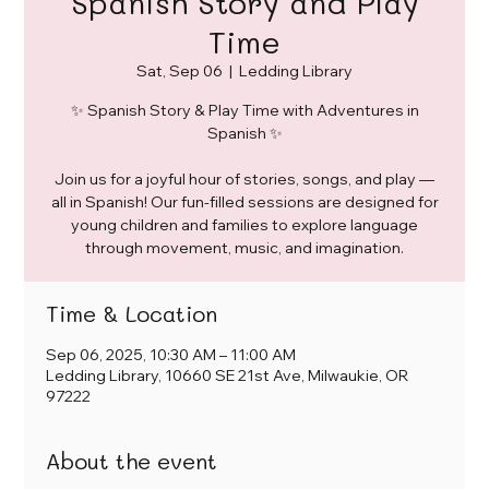
Spanish Story and Play
Time
Sat, Sep 06
  |  
Ledding Library
✨ Spanish Story & Play Time with Adventures in
Spanish ✨
Join us for a joyful hour of stories, songs, and play —
all in Spanish! Our fun-filled sessions are designed for
young children and families to explore language
through movement, music, and imagination.
Time & Location
Sep 06, 2025, 10:30 AM – 11:00 AM
Ledding Library, 10660 SE 21st Ave, Milwaukie, OR
97222
About the event