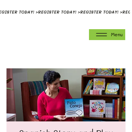
EGISTER TODAY! >
Menu