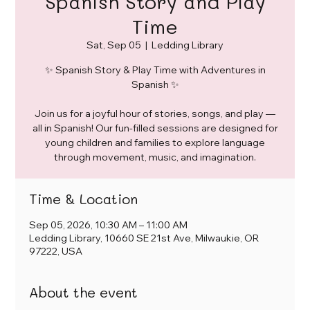
Spanish Story and Play
Time
Sat, Sep 05
  |  
Ledding Library
✨ Spanish Story & Play Time with Adventures in
Spanish ✨
Join us for a joyful hour of stories, songs, and play —
all in Spanish! Our fun-filled sessions are designed for
young children and families to explore language
through movement, music, and imagination.
Time & Location
Sep 05, 2026, 10:30 AM – 11:00 AM
Ledding Library, 10660 SE 21st Ave, Milwaukie, OR
97222, USA
About the event