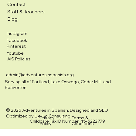
Contact
Staff & Teachers
Blog
Instagram
Facebook
Pinterest
Youtube
AiS Policies
admin@adventuresinspanish.org
Serving all of Portland, Lake Oswego, Cedar Mill, and
Beaverton
© 2025 Adventures in Spanish. Designed and SEO
Optimized by
L e L o Consulting
Privacy
Terms &
Childcare Tax ID Number: 45-5222779
Policy
Conditions