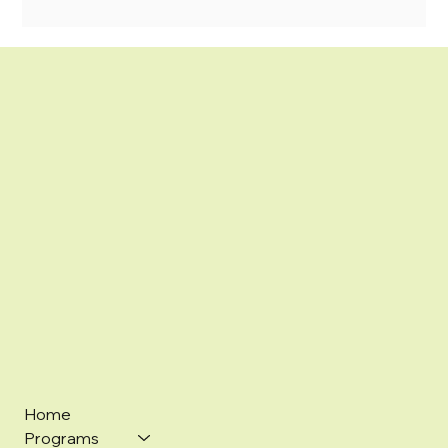
Home
Programs