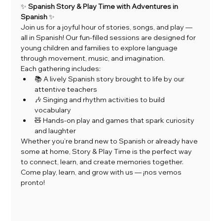
✨ 
Spanish Story & Play Time with Adventures in 
Spanish
 ✨
Join us for a joyful hour of stories, songs, and play — 
all in Spanish! Our fun-filled sessions are designed for 
young children and families to explore language 
through movement, music, and imagination.
Each gathering includes:
📚 A lively Spanish story brought to life by our 
attentive teachers
🎶 Singing and rhythm activities to build 
vocabulary
🧸 Hands-on play and games that spark curiosity 
and laughter
Whether you’re brand new to Spanish or already have 
some at home, Story & Play Time is the perfect way 
to connect, learn, and create memories together.
Come play, learn, and grow with us — ¡nos vemos 
pronto!